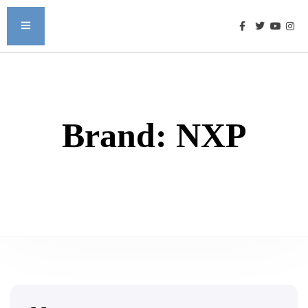
Brand:
NXP