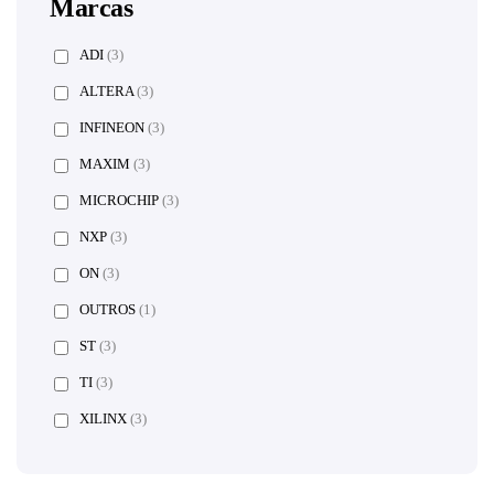
Marcas
ADI
(3)
ALTERA
(3)
INFINEON
(3)
MAXIM
(3)
MICROCHIP
(3)
NXP
(3)
ON
(3)
OUTROS
(1)
ST
(3)
TI
(3)
XILINX
(3)