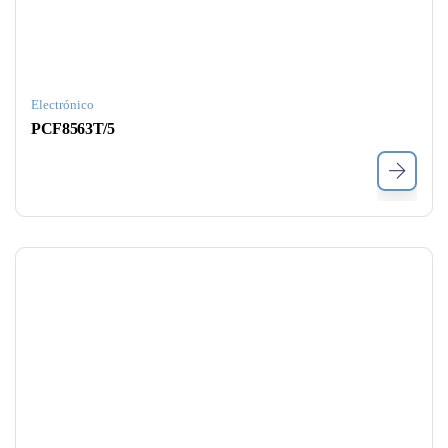
Electrónico
PCF8563T/5