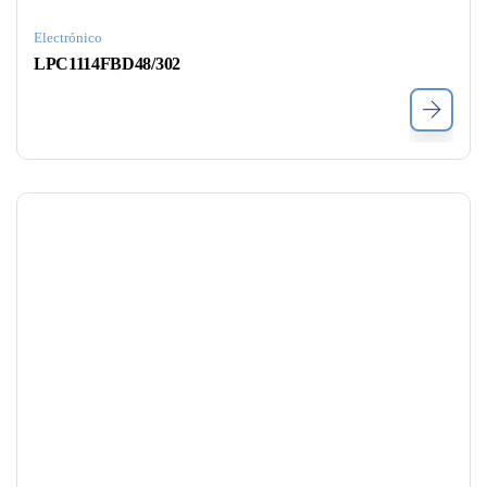
Electrónico
LPC1114FBD48/302