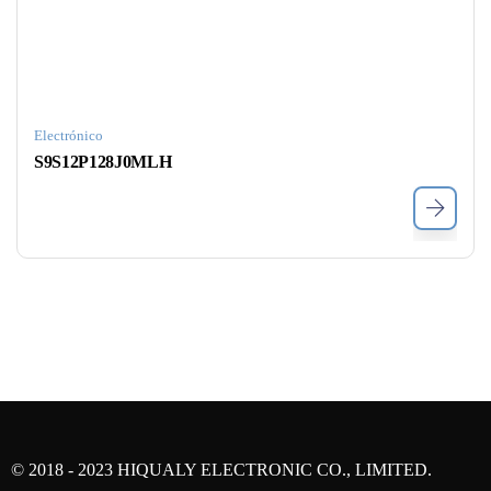
Electrónico
S9S12P128J0MLH
© 2018 - 2023 HIQUALY ELECTRONIC CO., LIMITED.