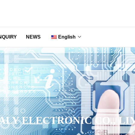
NQUIRY
NEWS
English
Nederlands
Français
Deutsch
Italiano
Português
ALY ELECTRONIC CO., LI
Русский