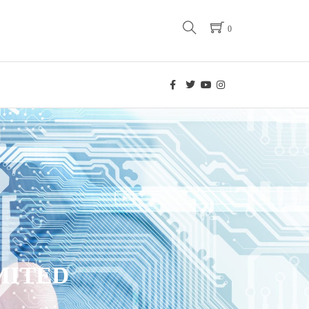
0
MITED