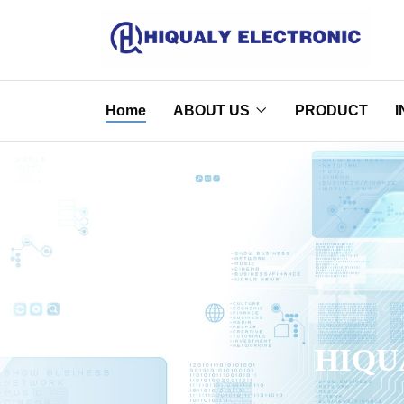
Home
ABOUT US
PRODUCT
I
HIQU