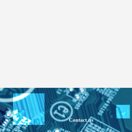
Contact us