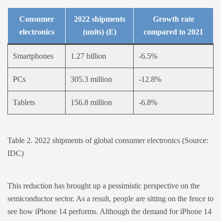
Consumer
2022 shipments
Growth rate
electronics
(units) (E)
compared to 2021
Smartphones
1.27 billion
-6.5%
PCs
305.3 million
-12.8%
Tablets
156.8 million
-6.8%
Table 2. 2022 shipments of global consumer electronics (Source:
IDC)
This reduction has brought up a pessimistic perspective on the
semiconductor sector. As a result, people are sitting on the fence to
see how iPhone 14 performs. Although the demand for iPhone 14