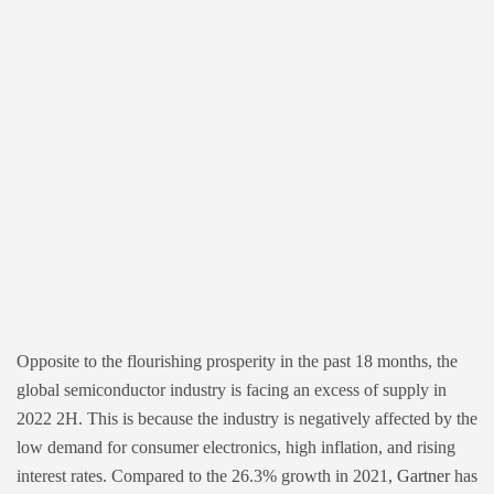
Opposite to the flourishing prosperity in the past 18 months, the
global semiconductor industry is facing an excess of supply in
2022 2H. This is because the industry is negatively affected by the
low demand for consumer electronics, high inflation, and rising
interest rates. Compared to the 26.3% growth in 2021,
Gartner
has