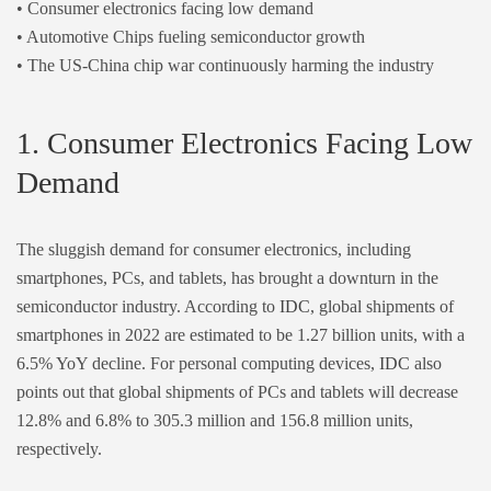
• Consumer electronics facing low demand
• Automotive Chips fueling semiconductor growth
• The US-China chip war continuously harming the industry
1. Consumer Electronics Facing Low
Demand
The sluggish demand for consumer electronics, including
smartphones, PCs, and tablets, has brought a downturn in the
semiconductor industry. According to
IDC
, global shipments of
smartphones in 2022 are estimated to be 1.27 billion units, with a
6.5% YoY decline. For personal computing devices,
IDC
also
points out that global shipments of PCs and tablets will decrease
12.8% and 6.8% to 305.3 million and 156.8 million units,
respectively.