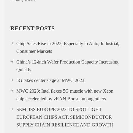
RECENT POSTS
Chip Sales Rise in 2022, Especially to Auto, Industrial,
Consumer Markets
China’s 12-inch Wafer Production Capacity Increasing
Quickly
5G takes center stage at MWC 2023
MWC 2023: Intel flexes 5G muscle with new Xeon
chip accelerated by vRAN Boost, among others
SEMI ISS EUROPE 2023 TO SPOTLIGHT
EUROPEAN CHIPS ACT, SEMICONDUCTOR
SUPPLY CHAIN RESILIENCE AND GROWTH