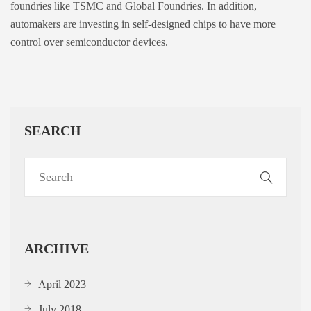
foundries like TSMC and Global Foundries. In addition,
automakers are investing in self-designed chips to have more
control over semiconductor devices.
SEARCH
ARCHIVE
April 2023
July 2018