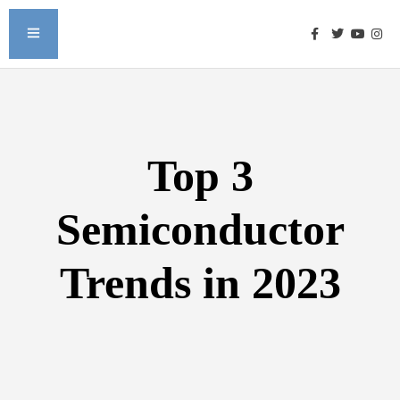
Top 3
Semiconductor
Trends in 2023