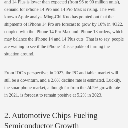
and 14 Plus is lower than expected (from 96 to 90 million units),
demand for iPhone 14 Pro and 14 Pro Max is rising. The well-
known Apple analyst
Ming-Chi Kuo
has pointed out that the
shipments of iPhone 14 Pro are forecast to grow by 10% in 4Q22,
coupled with the iPhone 14 Pro Max and iPhone 13 orders, which
may balance the iPhone 14 and 14 Plus cuts. That is to say, people
are waiting to see if the iPhone 14 is capable of turning the
situation around.
From
IDC’s perspective
, in 2023, the PC and tablet market will
still be a downturn, and a 2.6% decline rate is estimated. Luckily,
the smartphone market, although far from the 24.5% growth rate
in 2021, is
forecast
to remain positive at 5.2% in 2023.
2. Automotive Chips Fueling
Semiconductor Growth