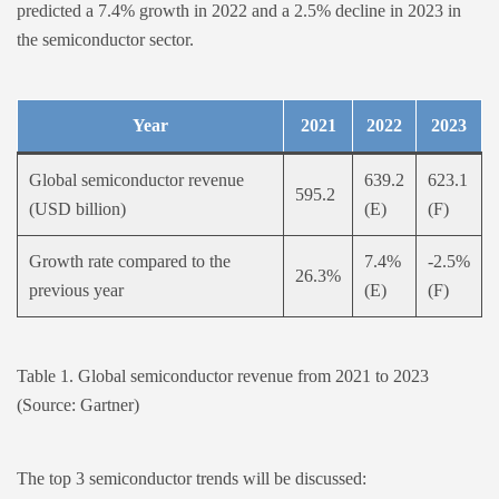
predicted a 7.4% growth in 2022 and a 2.5% decline in 2023 in
the semiconductor sector.
Year
2021
2022
2023
Global semiconductor revenue
639.2
623.1
595.2
(USD billion)
(E)
(F)
Growth rate compared to the
7.4%
-2.5%
26.3%
previous year
(E)
(F)
Table 1. Global semiconductor revenue from 2021 to 2023
(Source: Gartner)
The top 3 semiconductor trends will be discussed: