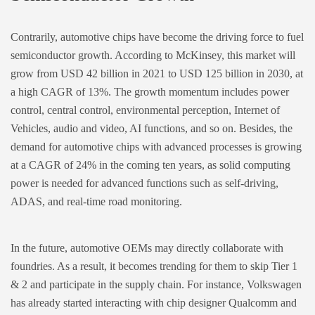
Contrarily, automotive chips have become the driving force to fuel
semiconductor growth. According to McKinsey, this market will
grow from USD 42 billion in 2021 to USD 125 billion in 2030, at
a high CAGR of 13%. The growth momentum includes power
control, central control, environmental perception, Internet of
Vehicles, audio and video, AI functions, and so on. Besides, the
demand for automotive chips with advanced processes is growing
at a CAGR of 24% in the coming ten years, as solid computing
power is needed for advanced functions such as self-driving,
ADAS, and real-time road monitoring.
In the future, automotive OEMs may directly collaborate with
foundries. As a result, it becomes trending for them to skip Tier 1
& 2 and participate in the supply chain. For instance, Volkswagen
has already started interacting with chip designer Qualcomm and