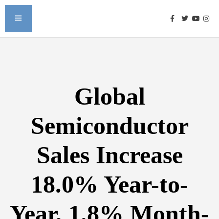
Global
Semiconductor
Sales Increase
18.0% Year-to-
Year, 1.8% Month-