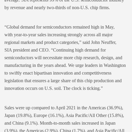
by revenue and nearly two-thirds of non-U.S. chip firms.
“Global demand for semiconductors remained high in May,
with year-to-year sales increasing strongly across all major
regional markets and product categories,” said John Neuffer,
SIA president and CEO. “Continuing high demand for
semiconductors will necessitate more chip research, design, and
manufacturing in the years ahead. We urge leaders in Washington
to swiftly enact bipartisan innovation and competitiveness
legislation that ensures a large share of this chip production and
innovation occurs on U.S. soil. The clock is ticking.”
Sales were up compared to April 2021 in the Americas (36.9%),
Japan (19.8%), Europe (16.1%), Asia Pacific/All Other (15.8%),
and China (9.1%). Month-to-month sales increased in Japan
(3.9%), the Americas (2.9%), China (1.7%), and Asia Pacific/All