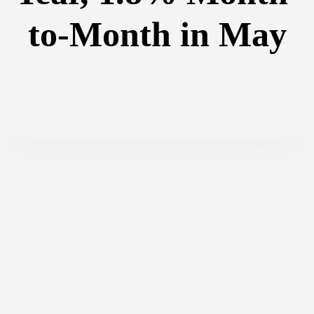
to-Month in May