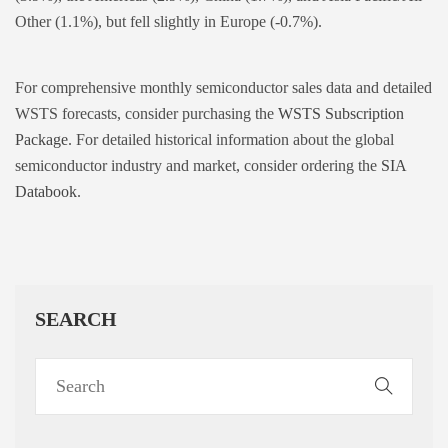
Other (1.1%), but fell slightly in Europe (-0.7%).
For comprehensive monthly semiconductor sales data and detailed
WSTS forecasts, consider purchasing the
WSTS Subscription
Package
. For detailed historical information about the global
semiconductor industry and market, consider ordering the
SIA
Databook
.
SEARCH