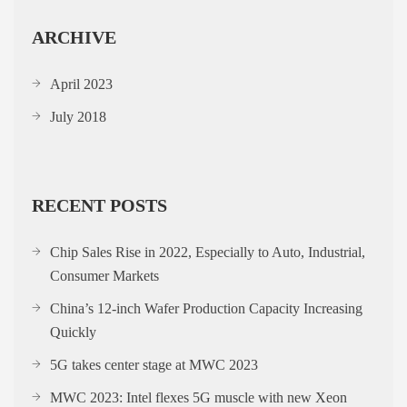
ARCHIVE
April 2023
July 2018
RECENT POSTS
Chip Sales Rise in 2022, Especially to Auto, Industrial,
Consumer Markets
China’s 12-inch Wafer Production Capacity Increasing
Quickly
5G takes center stage at MWC 2023
MWC 2023: Intel flexes 5G muscle with new Xeon