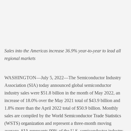
Sales into the Americas increase 36.9% year-to-year to lead all
regional markets
WASHINGTON—July 5, 2022—The Semiconductor Industry
Association (SIA) today announced global semiconductor
industry sales were $51.8 billion in the month of May 2022, an
increase of 18.0% over the May 2021 total of $43.9 billion and
1.8% more than the April 2022 total of $50.9 billion. Monthly
sales are compiled by the
World Semiconductor Trade Statistics
(WSTS) organization
and represent a three-month moving
average. SIA represents 99% of the U.S. semiconductor industry