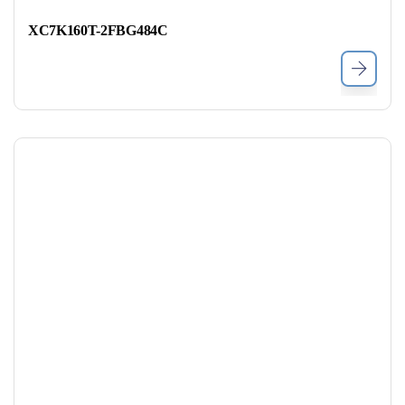
XC7K160T-2FBG484C