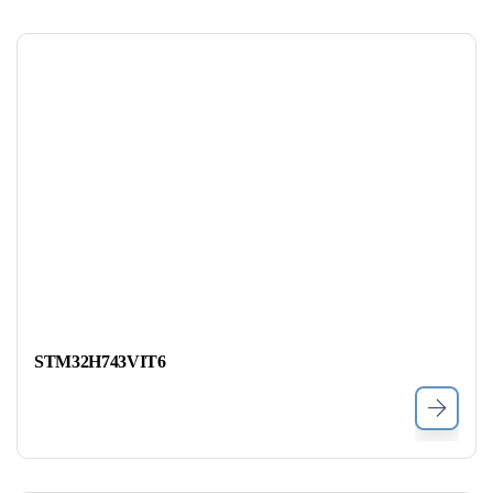
STM32H743VIT6