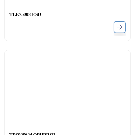
TLE75008-ESD
TPS92662AQPHPRQ1