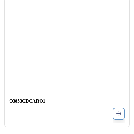
O3853QDCARQ1