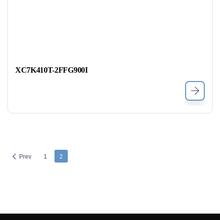
XC7K410T-2FFG900I
Prev
1
2