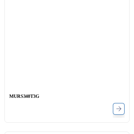
MURS340T3G