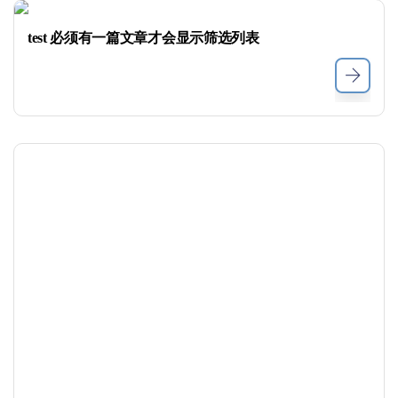
test 必须有一篇文章才会显示筛选列表