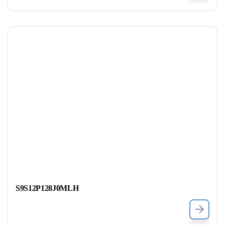
S9S12P128J0MLH