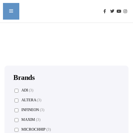
Brands
ADI
(3)
ALTERA
(3)
INFINEON
(3)
MAXIM
(3)
MICROCHHIP
(3)