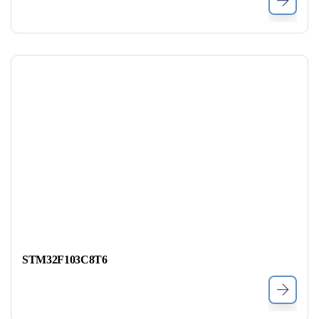
STM32F103C8T6