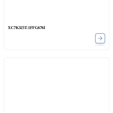
XC7K325T-1FFG676I