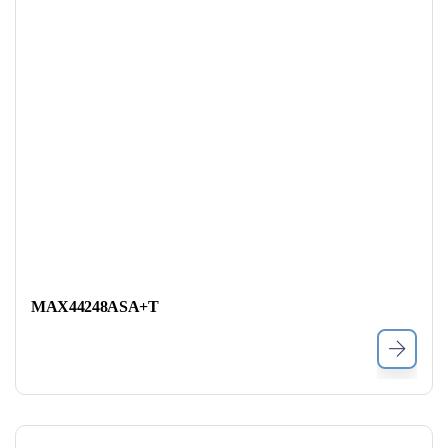
MAX44248ASA+T