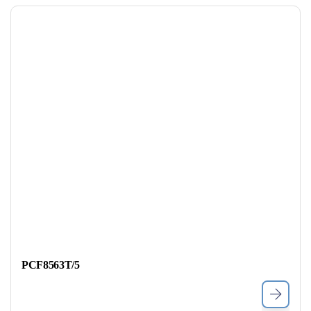
PCF8563T/5