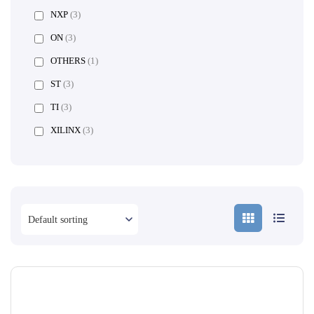
NXP
(3)
ON
(3)
OTHERS
(1)
ST
(3)
TI
(3)
XILINX
(3)