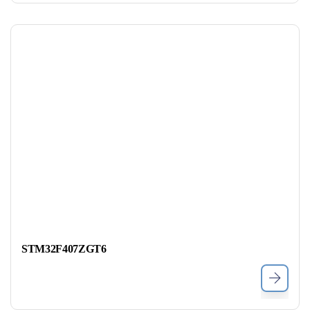
STM32F407ZGT6