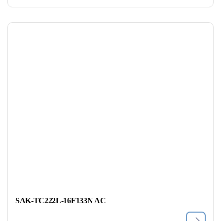
SAK-TC222L-16F133N AC