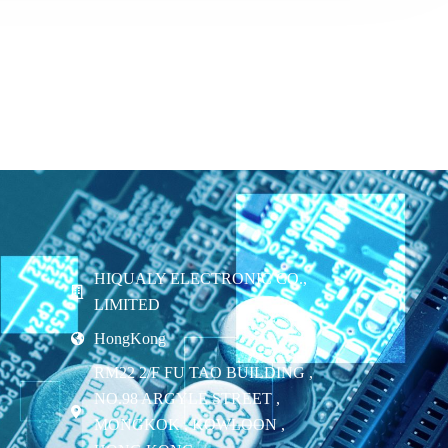
HIQUALY ELECTRONIC CO.,
LIMITED
HongKong
RM22 2/F FU TAO BUILDING ,
NO.98 ARGYLE STREET ,
MONGKOK , KOWLOON ,