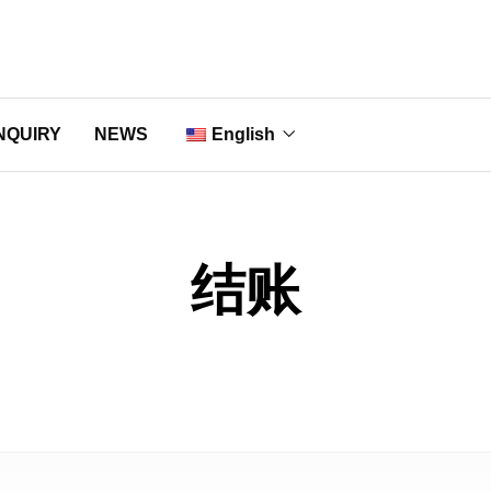
NQUIRY
NEWS
English
Nederlands
Français
结账
Deutsch
Italiano
Português
Русский