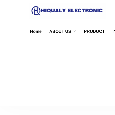
Home
ABOUT US
PRODUCT
I