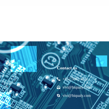
Contact us
+852 5663 4621
vivi@hiqualy.com
vivi@hiqualy.com