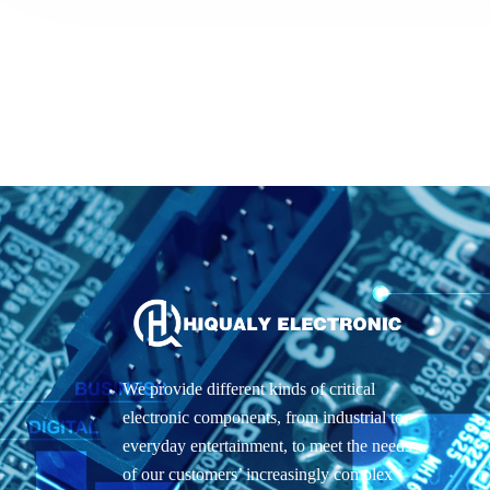
We provide different kinds of critical
electronic components, from industrial to
everyday entertainment, to meet the needs
of our customers’ increasingly complex