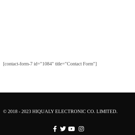
[contact-form-7 id="1084" title="Contact Form"]
© 2018 - 2023 HIQUALY ELECTRONIC CO. LIMITED.