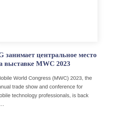
G занимает центральное место
а выставке MWC 2023
obile World Congress (MWC) 2023, the
nual trade show and conference for
bile technology professionals, is back
n…