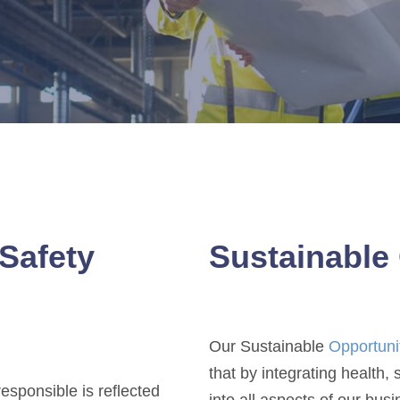
Safety
Sustainable 
Our Sustainable
Opportuni
that by integrating health,
esponsible is reflected