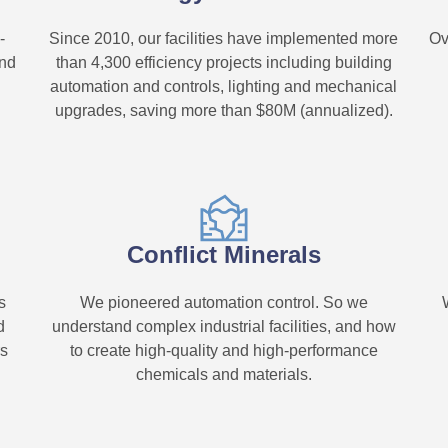
-
Since 2010, our facilities have implemented more
Ov
und
than 4,300 efficiency projects including building
automation and controls, lighting and mechanical
upgrades, saving more than $80M (annualized).
Conflict Minerals
s
We pioneered automation control. So we
d
understand complex industrial facilities, and how
rs
to create high-quality and high-performance
chemicals and materials.