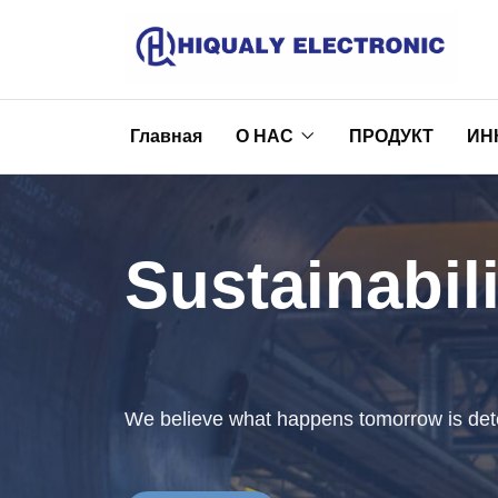
Главная
О НАС
ПРОДУКТ
ИН
Sustainabili
We believe what happens tomorrow is det