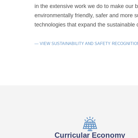
in the extensive work we do to make our 
environmentally friendly, safer and more 
technologies that expand the sustainable c
— VIEW SUSTAINABILITY AND SAFETY RECOGNITIO
Curricular Economy