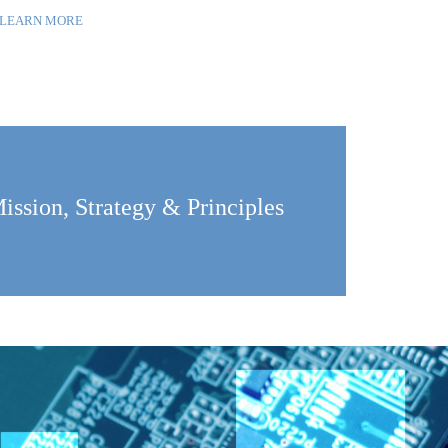
LEARN MORE
ission, Strategy & Principles