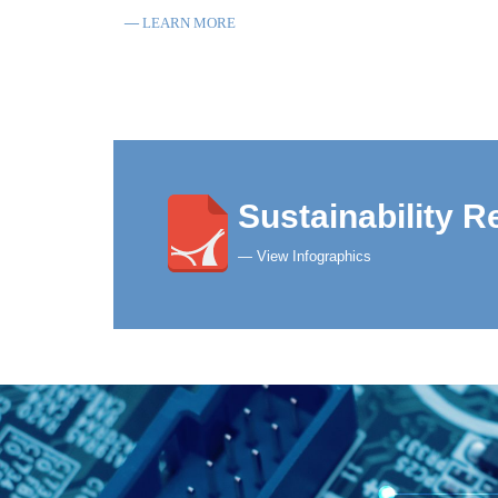
LEARN MORE
Sustainability R
— View Infographics