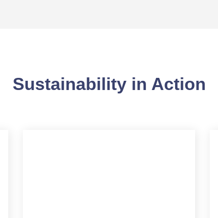
Sustainability in Action