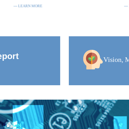
LEARN MORE
eport
Vision, M