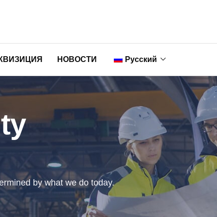
КВИЗИЦИЯ
НОВОСТИ
Русский
English
ty
Nederlands
Français
Deutsch
ermined by what we do today.
Italiano
Português