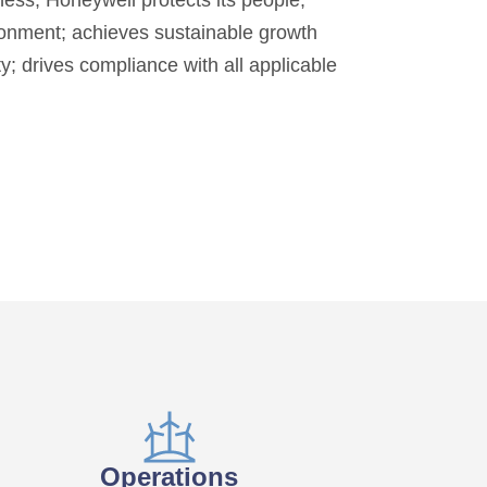
iness, Honeywell protects its people,
onment; achieves sustainable growth
y; drives compliance with all applicable
Operations