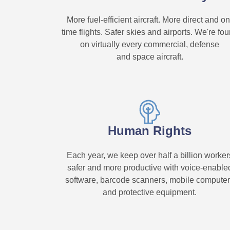
More fuel-efficient aircraft. More direct and on
time flights. Safer skies and airports. We're fo
on virtually every commercial, defense
and space aircraft.
Human Rights
Each year, we keep over half a billion worker
safer and more productive with voice-enable
software, barcode scanners, mobile compute
and protective equipment.