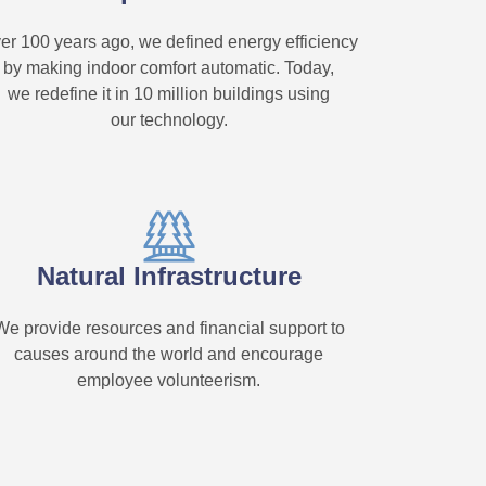
er 100 years ago, we defined energy efficiency
by making indoor comfort automatic. Today,
we redefine it in 10 million buildings using
our technology.
Natural Infrastructure
We provide resources and financial support to
causes around the world and encourage
employee volunteerism.