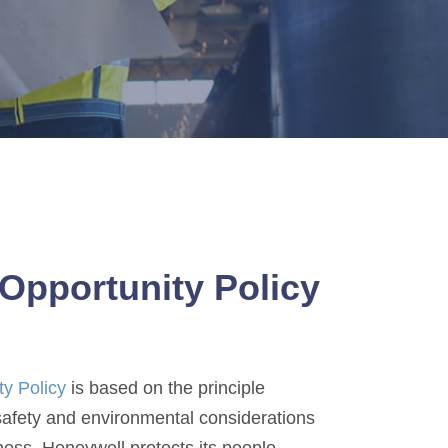
Opportunity Policy
ty Policy
is based on the principle
 safety and environmental considerations