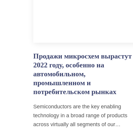
Продажи микросхем вырастут
2022 году, особенно на
автомобильном,
промышленном и
потребительском рынках
Semiconductors are the key enabling
technology in a broad range of products
across virtually all segments of our…