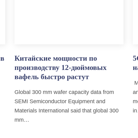
 в
Китайские мощности по
5
производству 12-дюймовых
н
вафель быстро растут
M
Global 300 mm wafer capacity data from
an
SEMI Semiconductor Equipment and
mo
Materials International said that global 300
i
mm…