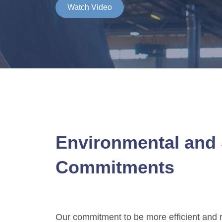
Watch Video
Environmental and 
Commitments
Our commitment to be more efficient and r