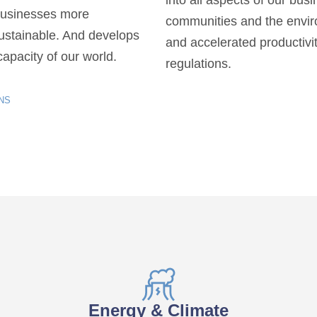
into all aspects of our bus
businesses more
communities and the envir
sustainable. And develops
and accelerated productivit
apacity of our world.
regulations.
NS
Energy & Climate